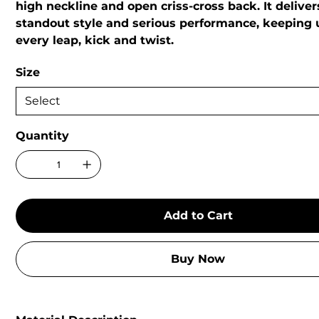
high neckline and open criss-cross back. It delive
standout style and serious performance, keeping 
every leap, kick and twist.
Size
Quantity
Add to Cart
Buy Now