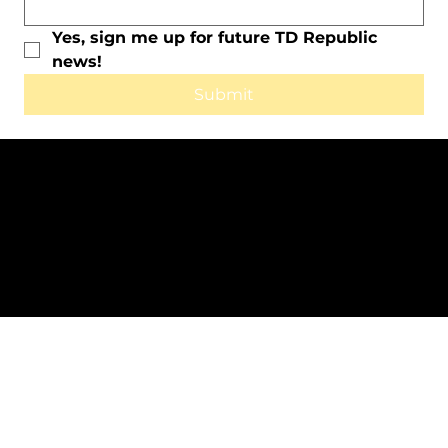
Yes, sign me up for future TD Republic 
news!
Submit
All Rights Reserved © 2025 by TD
Republic.