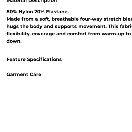
Material Description
80% Nylon 20% Elastane.
Made from a soft, breathable four-way stretch ble
hugs the body and supports movement. This fabri
flexibility, coverage and comfort from warm-up to
down.
Feature Specifications
Garment Care