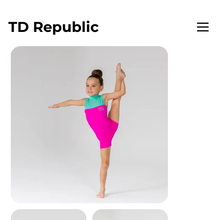
WELCOME TO TD REPUBLIC
TD
Republic