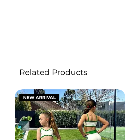
Related Products
NEW ARRIVAL