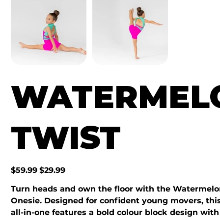
WATERMEL
TWIST
Original
Sale
$59.99
$29.99
price
price
Turn heads and own the floor with the Watermelo
Onesie. Designed for confident young movers, this
all-in-one features a bold colour block design with