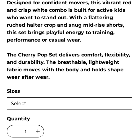
Designed for confident movers, this vibrant red
and crisp white combo is built for active kids
who want to stand out. With a flattering
ruched halter crop and snug mid-rise shorts,
this set brings playful energy to training,
performance or casual wear.
The Cherry Pop Set delivers comfort, flexibility,
and durability. The breathable, lightweight
fabric moves with the body and holds shape
wear after wear.
Sizes
Quantity