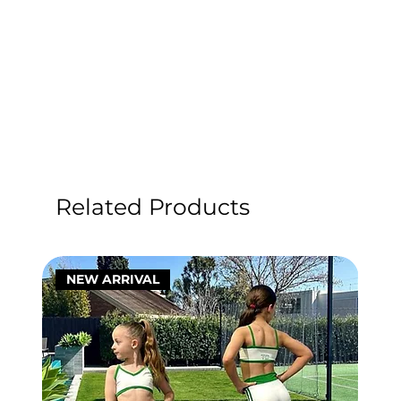
Related Products
NEW ARRIVAL