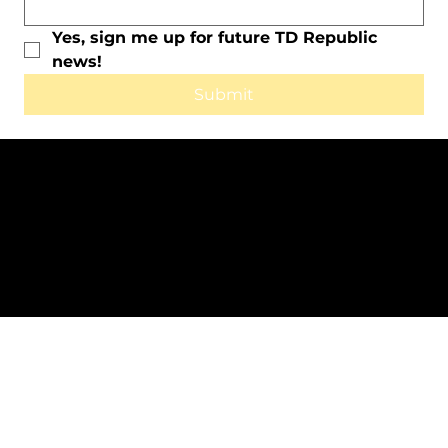
Yes, sign me up for future TD Republic 
news!
Submit
All Rights Reserved © 2025 by TD
Republic.