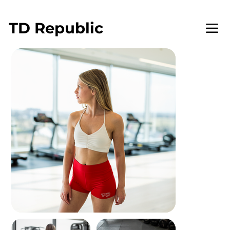
WELCOME TO TD REPUBLIC
TD
Republic