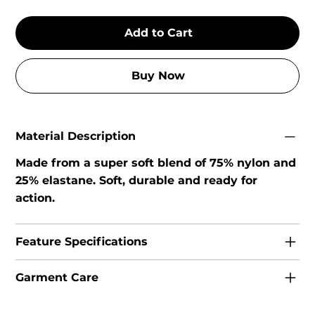
Add to Cart
Buy Now
Material Description
Made from a super soft blend of 75% nylon and
25% elastane. Soft, durable and ready for
action.
Feature Specifications
Garment Care