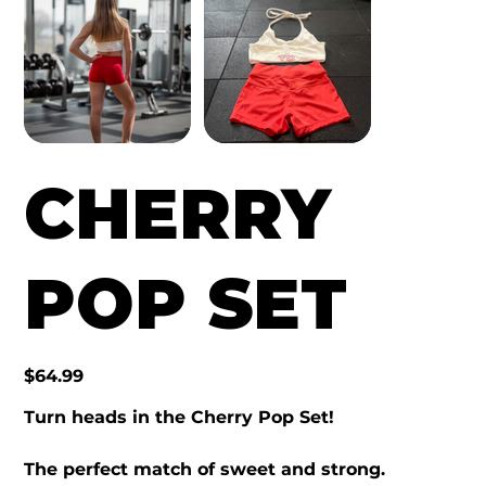
CHERRY
POP SET
Price
$64.99
Turn heads in the Cherry Pop Set!
The perfect match of sweet and strong.