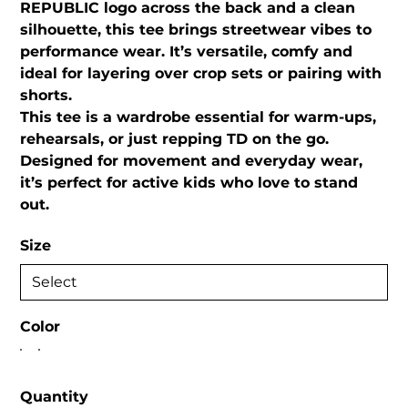
REPUBLIC logo across the back and a clean
silhouette, this tee brings streetwear vibes to
performance wear. It’s versatile, comfy and
ideal for layering over crop sets or pairing with
shorts.
This tee is a wardrobe essential for warm-ups,
rehearsals, or just repping TD on the go.
Designed for movement and everyday wear,
it’s perfect for active kids who love to stand
out.
Size
Color
Quantity