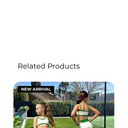
Related Products
NEW ARRIVAL