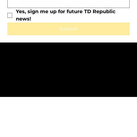
Yes, sign me up for future TD Republic 
news!
Submit
All Rights Reserved © 2025 by TD
Republic.