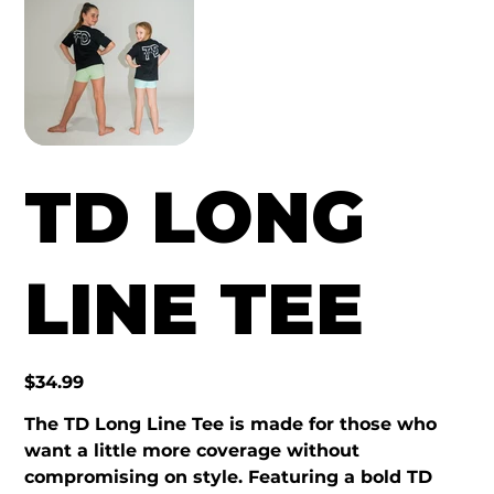
TD LONG
LINE TEE
Price
$34.99
The TD Long Line Tee is made for those who
want a little more coverage without
compromising on style. Featuring a bold TD