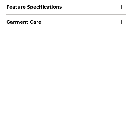
Feature Specifications
Garment Care