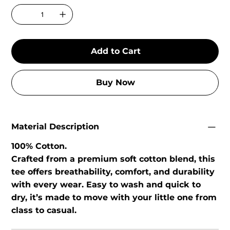
Add to Cart
Buy Now
Material Description
100% Cotton.
Crafted from a premium soft cotton blend, this
tee offers breathability, comfort, and durability
with every wear. Easy to wash and quick to
dry, it’s made to move with your little one from
class to casual.