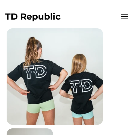
WELCOME TO TD REPUBLIC
TD
Republic