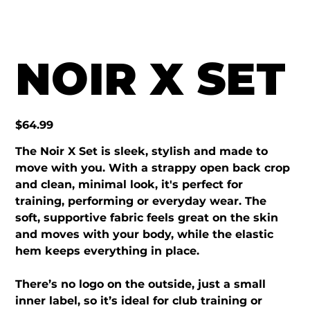
NOIR X SET
Price
$64.99
The Noir X Set is sleek, stylish and made to
move with you. With a strappy open back crop
and clean, minimal look, it's perfect for
training, performing or everyday wear. The
soft, supportive fabric feels great on the skin
and moves with your body, while the elastic
hem keeps everything in place.
There’s no logo on the outside, just a small
inner label, so it’s ideal for club training or