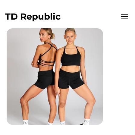
WELCOME TO TD REPUBLIC
TD
Republic