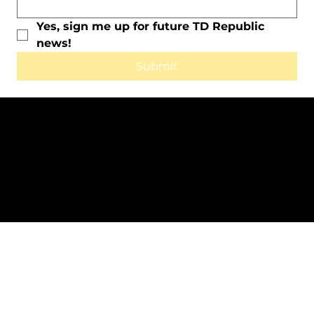
Yes, sign me up for future TD Republic 
news!
Submit
All Rights Reserved © 2025 by TD
Republic.