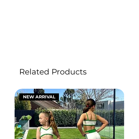
Related Products
NEW ARRIVAL