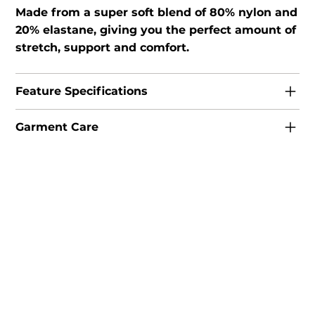
Made from a super soft blend of 80% nylon and
20% elastane, giving you the perfect amount of
stretch, support and comfort.
Feature Specifications
Garment Care