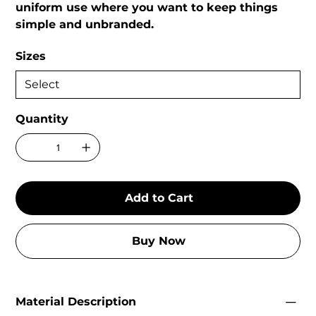
uniform use where you want to keep things
simple and unbranded.
Sizes
Quantity
Add to Cart
Buy Now
Material Description