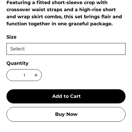
Featuring a fitted short-sleeve crop with
crossover waist straps and a high-rise short
and wrap skirt combo, this set brings flair and
function together in one graceful package.
Size
Quantity
Add to Cart
Buy Now