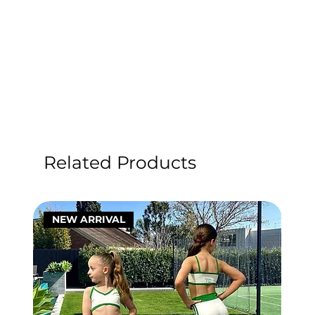
Related Products
NEW ARRIVAL