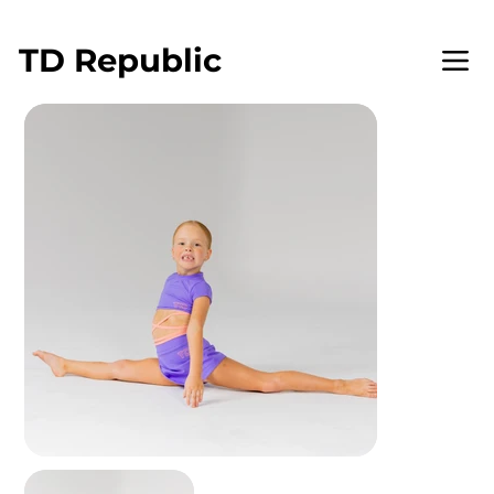
WELCOME TO TD REPUBLIC
TD
Republic