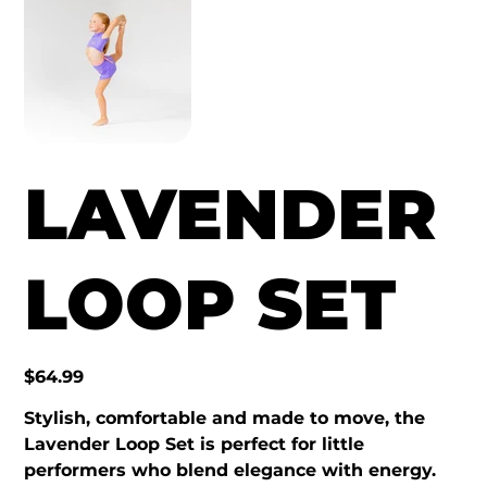
LAVENDER
LOOP SET
Price
$64.99
Stylish, comfortable and made to move, the
Lavender Loop Set is perfect for little
performers who blend elegance with energy.