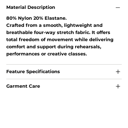
Material Description
80% Nylon 20% Elastane.
Crafted from a smooth, lightweight and
breathable four-way stretch fabric. It offers
total freedom of movement while delivering
comfort and support during rehearsals,
performances or creative classes.
Feature Specifications
Garment Care