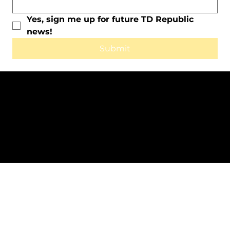
Yes, sign me up for future TD Republic 
news!
Submit
All Rights Reserved © 2025 by TD
Republic.